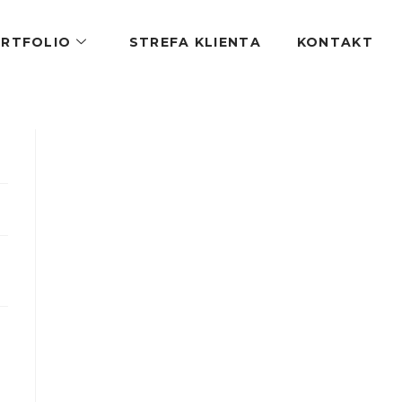
RTFOLIO
STREFA KLIENTA
KONTAKT