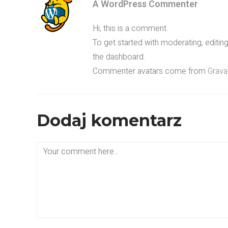
A WordPress Commenter
Hi, this is a comment.
To get started with moderating, editi
the dashboard.
Commenter avatars come from
Grava
Dodaj komentarz