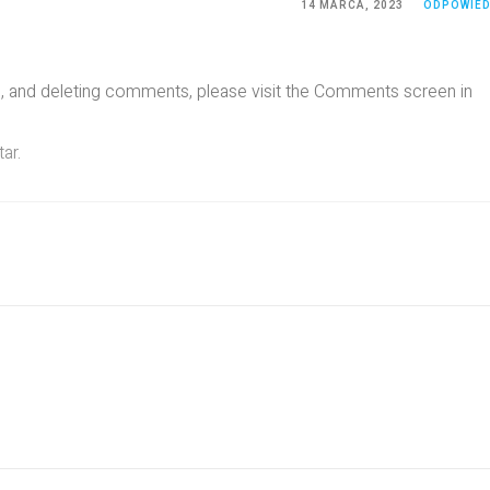
14 MARCA, 2023
ODPOWIE
ng, and deleting comments, please visit the Comments screen in
tar
.