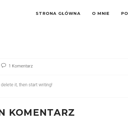
STRONA GŁÓWNA
O MNIE
PO
1 Komentarz
lete it, then start writing!
EN KOMENTARZ