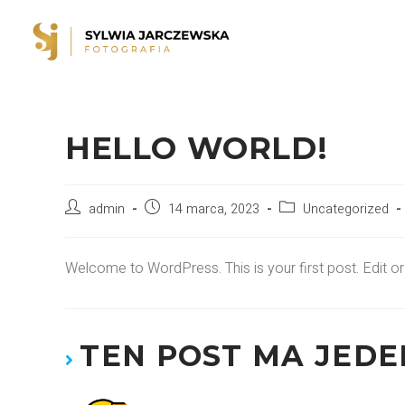
HELLO WORLD!
admin
14 marca, 2023
Uncategorized
Welcome to WordPress. This is your first post. Edit or de
TEN POST MA JED